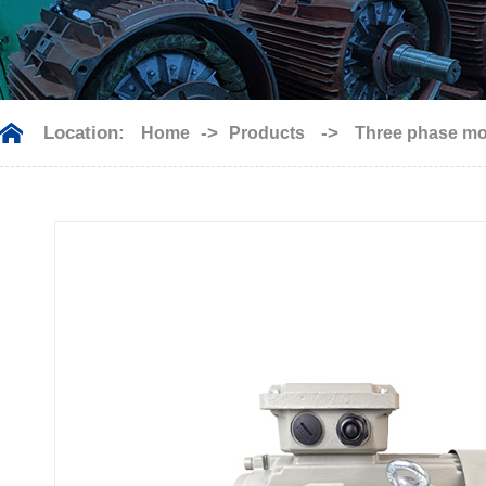
Location:
->
->
Home
Products
Three phase mo