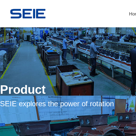
Ho
Product
SEIE explores the power of rotation