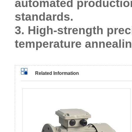
automated production 
standards.
3. High-strength prec
temperature annealing
Related Information