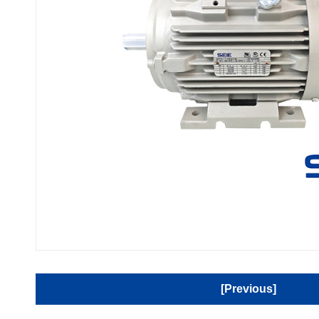
[Previous]