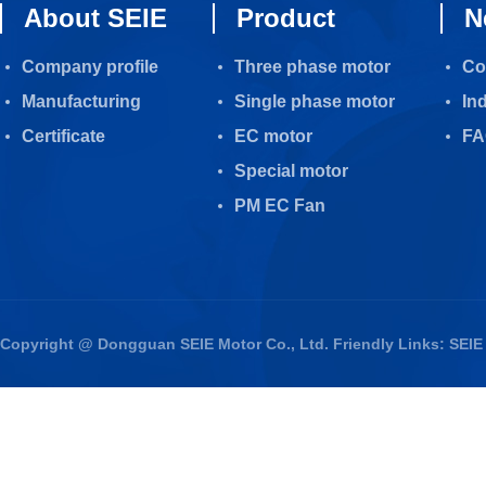
About SEIE
Product
N
Company profile
Three phase motor
Co
Manufacturing
Single phase motor
In
Certificate
EC motor
FA
Special motor
PM EC Fan
Copyright @ Dongguan SEIE Motor Co., Ltd. Friendly Links:
SEIE