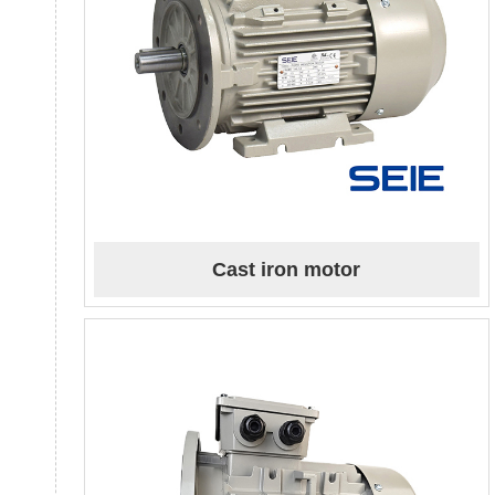
Cast iron motor