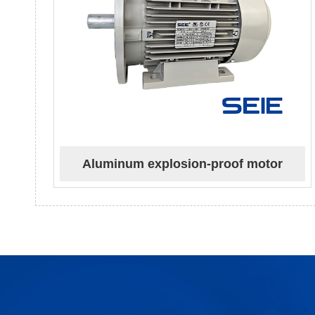
Aluminum explosion-proof motor