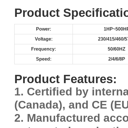
Product Specificati
Power:
1HP~500H
Voltage:
230/415/460/
Frequency:
50/60HZ
Speed:
2/4/6/8P
Product Features:
1. Certified by inter
(Canada), and CE (EU)
2. Manufactured acco